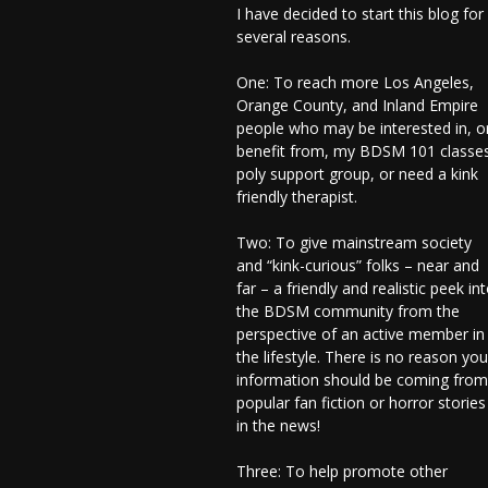
I have decided to start this blog for
several reasons.
One: To reach more Los Angeles,
Orange County, and Inland Empire
people who may be interested in, o
benefit from, my BDSM 101 classes
poly support group, or need a kink
friendly therapist.
Two: To give mainstream society
and “kink-curious” folks – near and
far – a friendly and realistic peek in
the BDSM community from the
perspective of an active member in
the lifestyle. There is no reason you
information should be coming from
popular fan fiction or horror stories
in the news!
Three: To help promote other