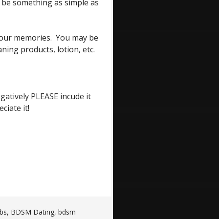
o be something as simple as
o our memories. You may be
ning products, lotion, etc.
egatively PLEASE incude it
iate it!
bs
,
BDSM Dating
,
bdsm