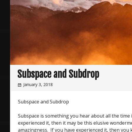
Subspace and Subdrop
January 3, 2018
Subspace and Subdrop
Subspace is something you hear about all the time i
experienced it, then it may be this elusive wonderm
amazingness. If you have experienced it, then you k