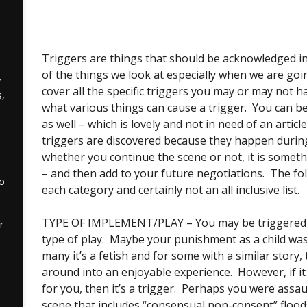
Triggers are things that should be acknowledged in
of the things we look at especially when we are going
r
cover all the specific triggers you may or may not ha
,
what various things can cause a trigger. You can be
as well – which is lovely and not in need of an articl
triggers are discovered because they happen during
whether you continue the scene or not, it is someth
– and then add to your future negotiations. The fo
to
each category and certainly not an all inclusive list.
TYPE OF IMPLEMENT/PLAY – You may be triggered b
r
type of play. Maybe your punishment as a child was 
many it’s a fetish and for some with a similar story,
around into an enjoyable experience. However, if it
for you, then it’s a trigger. Perhaps you were assa
scene that includes “consensual non-consent” flood