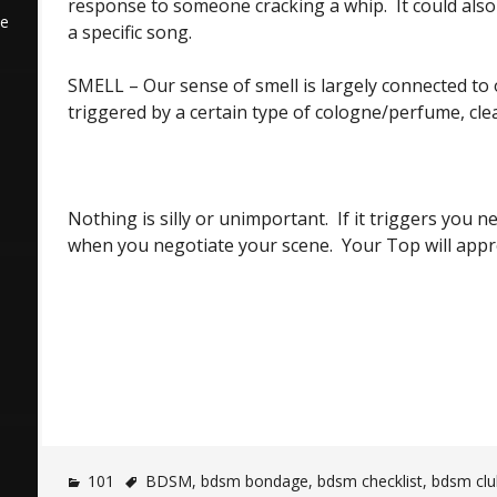
response to someone cracking a whip. It could als
he
a specific song.
SMELL – Our sense of smell is largely connected t
triggered by a certain type of cologne/perfume, clea
Nothing is silly or unimportant. If it triggers you n
when you negotiate your scene. Your Top will apprec
101
BDSM
,
bdsm bondage
,
bdsm checklist
,
bdsm clu