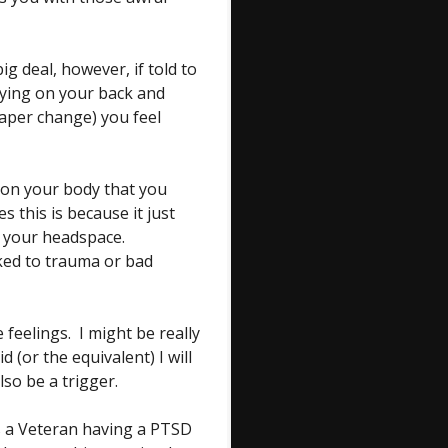
g deal, however, if told to
laying on your back and
iaper change) you feel
on your body that you
 this is because it just
f your headspace.
nked to trauma or bad
feelings. I might be really
d (or the equivalent) I will
lso be a trigger.
s a Veteran having a PTSD