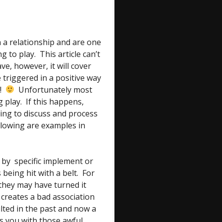
 a relationship and are one
 to play. This article can’t
ve, however, it will cover
 triggered in a positive way
e!
Unfortunately most
 play. If this happens,
ing to discuss and process
llowing are examples in
y specific implement or
being hit with a belt. For
 they may have turned it
 creates a bad association
ulted in the past and now a
s you with those awful