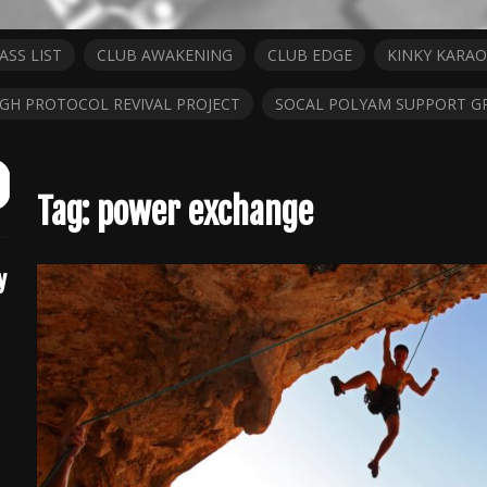
ASS LIST
CLUB AWAKENING
CLUB EDGE
KINKY KARAO
IGH PROTOCOL REVIVAL PROJECT
SOCAL POLYAM SUPPORT G
ch
it
Tag:
power exchange
y