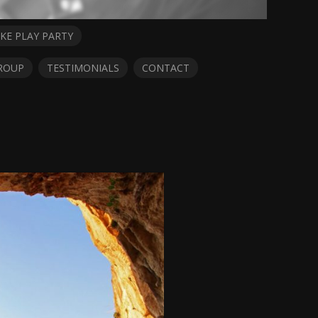
KE PLAY PARTY
ROUP
TESTIMONIALS
CONTACT