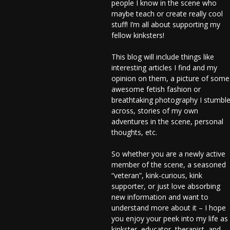
people I know in the scene who
maybe teach or create really cool
stuff! I’m all about supporting my
fellow kinksters!
This blog will include things like
interesting articles I find and my
opinion on them, a picture of some
awesome fetish fashion or
breathtaking photography I stumbl
across, stories of my own
adventures in the scene, personal
thoughts, etc.
So whether you are a newly active
member of the scene, a seasoned
“veteran”, kink-curious, kink
supporter, or just love absorbing
new information and want to
understand more about it – I hope
you enjoy your peek into my life as
kinkster, educator, therapist, and