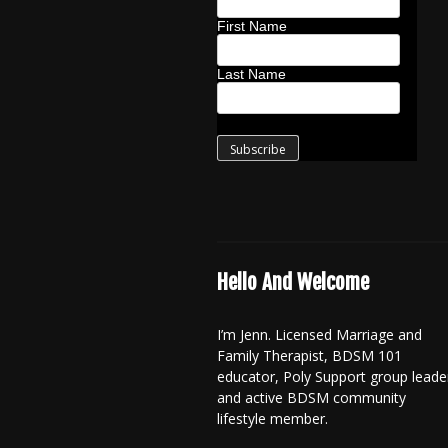
First Name
Last Name
Hello And Welcome
I’m Jenn. Licensed Marriage and
Family Therapist, BDSM 101
educator, Poly Support group leade
and active BDSM community
lifestyle member.