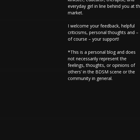
everyday girl in line behind you at t
market.
I welcome your feedback, helpful
criticisms, personal thoughts and –
of course – your support!
*This is a personal blog and does
not necessarily represent the
feelings, thoughts, or opinions of
others’ in the BDSM scene or the
community in general.