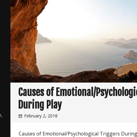
Causes of Emotional/Psychologi
During Play
r,
February 2, 2018
Causes of Emotional/Psychological Triggers During