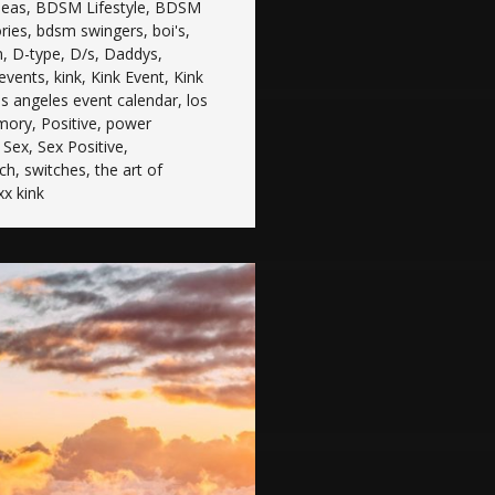
deas
,
BDSM Lifestyle
,
BDSM
ries
,
bdsm swingers
,
boi's
,
n
,
D-type
,
D/s
,
Daddys
,
 events
,
kink
,
Kink Event
,
Kink
os angeles event calendar
,
los
mory
,
Positive
,
power
,
Sex
,
Sex Positive
,
tch
,
switches
,
the art of
xx kink