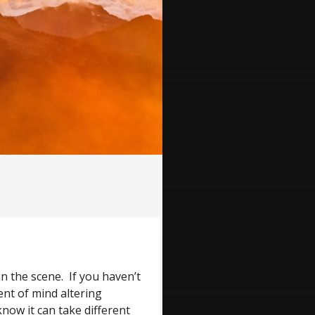
n the scene. If you haven’t
ent of mind altering
now it can take different