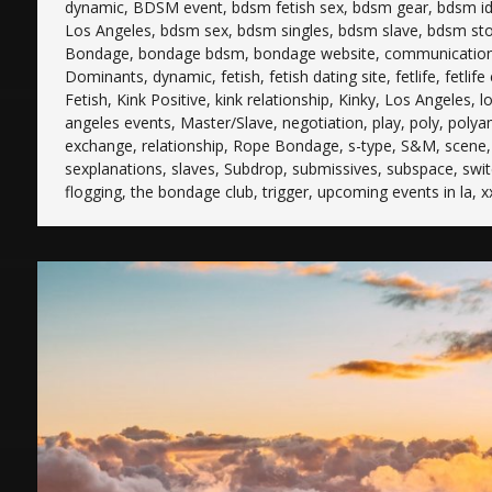
dynamic
,
BDSM event
,
bdsm fetish sex
,
bdsm gear
,
bdsm i
Los Angeles
,
bdsm sex
,
bdsm singles
,
bdsm slave
,
bdsm sto
Bondage
,
bondage bdsm
,
bondage website
,
communicatio
Dominants
,
dynamic
,
fetish
,
fetish dating site
,
fetlife
,
fetlife
Fetish
,
Kink Positive
,
kink relationship
,
Kinky
,
Los Angeles
,
l
angeles events
,
Master/Slave
,
negotiation
,
play
,
poly
,
polya
exchange
,
relationship
,
Rope Bondage
,
s-type
,
S&M
,
scene
sexplanations
,
slaves
,
Subdrop
,
submissives
,
subspace
,
swi
flogging
,
the bondage club
,
trigger
,
upcoming events in la
,
x