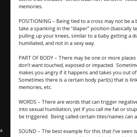
memories.
POSITIONING – Being tied to a cross may not be a bi
take a spanking in the “diaper” position (basically 
pulling up your knees, similar to a baby getting a d
humiliated, and not in a sexy way.
PART OF BODY – There may be one or more places 
e
don’t want touched, exposed or impacted. Sometimes
makes you angry if it happens and takes you out o
Sometimes there is a certain body part(s) that is li
memories, etc.
WORDS – There are words that can trigger negative 
into sexual humiliation, yet if you call me fat or stupi
be triggered. Being called certain tites/names can a
 a
SOUND – The best example for this that I’ve seen i