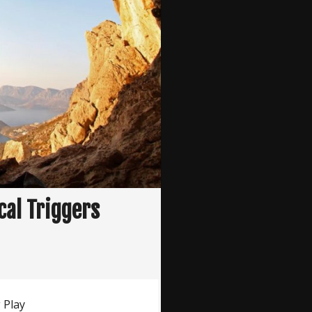
cal Triggers
 Play