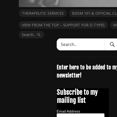
THERAPEUTIC SERVICES
BDSM 101 & OFFICIAL CL
VIEW FROM THE TOP – SUPPORT FOR D-TYPES
H
Search...
Sear
Search
Subm
for:
Enter here to be added to m
newsletter!
Subscribe to my
mailing list
Email Address