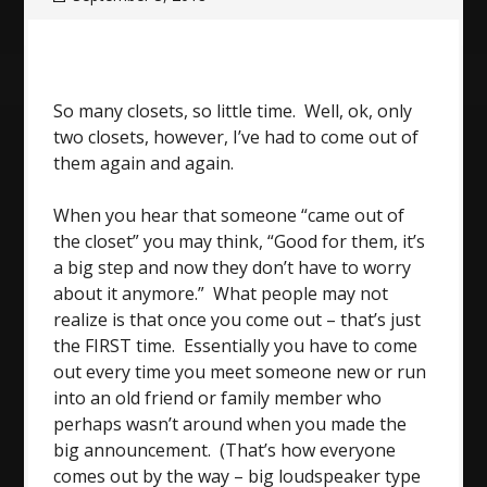
So many closets, so little time. Well, ok, only
two closets, however, I’ve had to come out of
them again and again.
When you hear that someone “came out of
the closet” you may think, “Good for them, it’s
a big step and now they don’t have to worry
about it anymore.” What people may not
realize is that once you come out – that’s just
the FIRST time. Essentially you have to come
out every time you meet someone new or run
into an old friend or family member who
perhaps wasn’t around when you made the
big announcement. (That’s how everyone
comes out by the way – big loudspeaker type