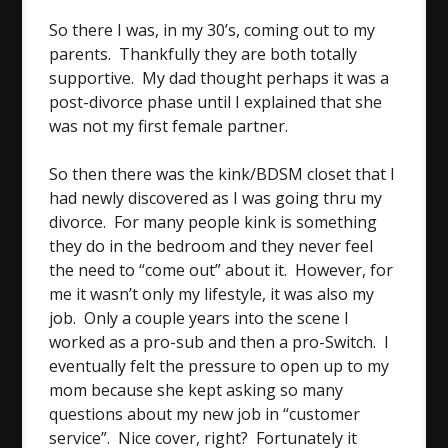
So there I was, in my 30’s, coming out to my
parents. Thankfully they are both totally
supportive. My dad thought perhaps it was a
post-divorce phase until I explained that she
was not my first female partner.
So then there was the kink/BDSM closet that I
had newly discovered as I was going thru my
divorce. For many people kink is something
they do in the bedroom and they never feel
the need to “come out” about it. However, for
me it wasn’t only my lifestyle, it was also my
job. Only a couple years into the scene I
worked as a pro-sub and then a pro-Switch. I
eventually felt the pressure to open up to my
mom because she kept asking so many
questions about my new job in “customer
service”. Nice cover, right? Fortunately it