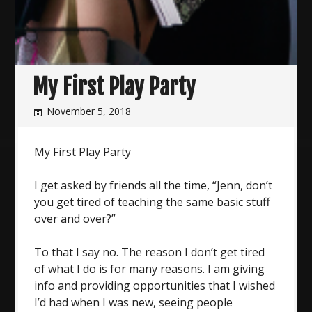
My First Play Party
November 5, 2018
My First Play Party
I get asked by friends all the time, “Jenn, don’t
you get tired of teaching the same basic stuff
over and over?”
To that I say no. The reason I don’t get tired
of what I do is for many reasons. I am giving
info and providing opportunities that I wished
I’d had when I was new, seeing people