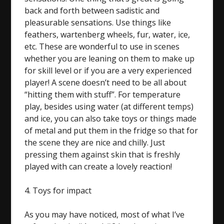
back and forth between sadistic and
pleasurable sensations. Use things like
feathers, wartenberg wheels, fur, water, ice,
etc. These are wonderful to use in scenes
whether you are leaning on them to make up
for skill level or if you are a very experienced
player! A scene doesn’t need to be all about
“hitting them with stuff”. For temperature
play, besides using water (at different temps)
and ice, you can also take toys or things made
of metal and put them in the fridge so that for
the scene they are nice and chilly. Just
pressing them against skin that is freshly
played with can create a lovely reaction!
4. Toys for impact
As you may have noticed, most of what I’ve