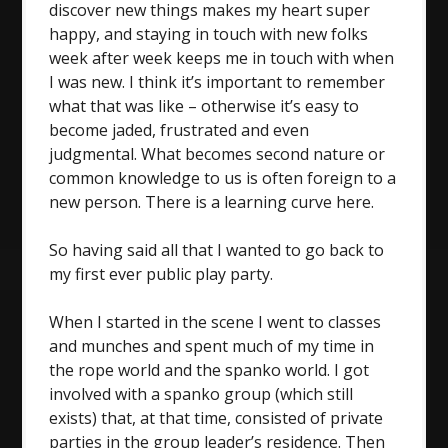
discover new things makes my heart super
happy, and staying in touch with new folks
week after week keeps me in touch with when
I was new. I think it’s important to remember
what that was like – otherwise it’s easy to
become jaded, frustrated and even
judgmental. What becomes second nature or
common knowledge to us is often foreign to a
new person. There is a learning curve here.
So having said all that I wanted to go back to
my first ever public play party.
When I started in the scene I went to classes
and munches and spent much of my time in
the rope world and the spanko world. I got
involved with a spanko group (which still
exists) that, at that time, consisted of private
parties in the group leader’s residence. Then