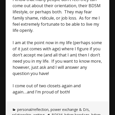
come out about their orientation, their BDSM
lifestyle, or perhaps both. They may fear
family shame, ridicule, or job loss. As for me I
feel extremely fortunate to be able to live my
life openly.
I am at the point now in my life (perhaps some
of it just comes with age) where I figure if you
don’t accept me (and all that I am) then I don’t
need you in my life. If you want to know more,
however, just ask and I will answer any
question you have!
I come out of two closets again and
again….and I’m proud of both!
personal/reflection
,
power exchange & D/s
,
relationship
,
writing
BDSM
,
bdsm bondage
,
bdsm