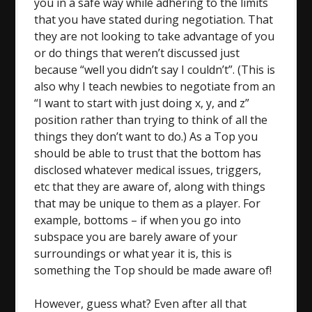
you in a safe way while adhering to the limits
that you have stated during negotiation. That
they are not looking to take advantage of you
or do things that weren’t discussed just
because “well you didn’t say I couldn’t”. (This is
also why I teach newbies to negotiate from an
“I want to start with just doing x, y, and z”
position rather than trying to think of all the
things they don’t want to do.) As a Top you
should be able to trust that the bottom has
disclosed whatever medical issues, triggers,
etc that they are aware of, along with things
that may be unique to them as a player. For
example, bottoms – if when you go into
subspace you are barely aware of your
surroundings or what year it is, this is
something the Top should be made aware of!
However, guess what? Even after all that