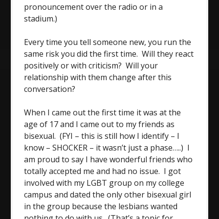
pronouncement over the radio or in a
stadium.)
Every time you tell someone new, you run the
same risk you did the first time. Will they react
positively or with criticism? Will your
relationship with them change after this
conversation?
When I came out the first time it was at the
age of 17 and I came out to my friends as
bisexual. (FYI – this is still how I identify – I
know – SHOCKER – it wasn’t just a phase…..) I
am proud to say I have wonderful friends who
totally accepted me and had no issue. I got
involved with my LGBT group on my college
campus and dated the only other bisexual girl
in the group because the lesbians wanted
nothing to do with us. (That’s a topic for