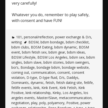
very carefully!
Whatever you do, remember to play safely,
with consent and have FUN!
101
,
personal/reflection
,
power exchange & D/s
,
writing
BDSM
,
bdsm bondage
,
bdsm checklist
,
bdsm clubs
,
BDSM Dating
,
bdsm dynamic
,
BDSM
event
,
bdsm fetish sex
,
bdsm gear
,
bdsm ideas
,
BDSM Lifestyle
,
BDSM Los Angeles
,
bdsm sex
,
bdsm
singles
,
bdsm slave
,
bdsm stories
,
bdsm swingers
,
boi's
,
Bondage
,
bondage bdsm
,
bondage website
,
coming out
,
communication
,
consent
,
consent
violation
,
D-type
,
D-type fluid
,
D/s
,
Daddys
,
Dominants
,
dynamic
,
fetish
,
fetish dating site
,
fetlife
,
fetlife events
,
kink
,
Kink Event
,
Kink Fetish
,
Kink
Positive
,
kink relationship
,
Kinky
,
Los Angeles
,
los
angeles events
,
Master/Slave
,
metacommunication
,
negotiation
,
play
,
poly
,
polyamory
,
Positive
,
power
exchange
,
relationship
,
Rope Bondage
,
s-type
,
s-type