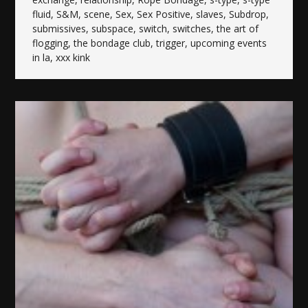
fluid
,
S&M
,
scene
,
Sex
,
Sex Positive
,
slaves
,
Subdrop
,
submissives
,
subspace
,
switch
,
switches
,
the art of
flogging
,
the bondage club
,
trigger
,
upcoming events
in la
,
xxx kink