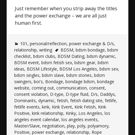
Just remember when you strip away the titles
and the power exchange – we are all just
human first.
101
,
personal/reflection
,
power exchange & D/s
,
relationship
,
writing
BDSM
,
bdsm bondage
,
bdsm
checklist
,
bdsm clubs
,
BDSM Dating
,
bdsm dynamic
,
BDSM event
,
bdsm fetish sex
,
bdsm gear
,
bdsm
ideas
,
BDSM Lifestyle
,
BDSM Los Angeles
,
bdsm sex
,
bdsm singles
,
bdsm slave
,
bdsm stories
,
bdsm
swingers
,
boi's
,
Bondage
,
bondage bdsm
,
bondage
website
,
coming out
,
communication
,
consent
,
consent violation
,
D-type
,
D-type fluid
,
D/s
,
Daddys
,
Dominants
,
dynamic
,
fetish
,
fetish dating site
,
fetlife
,
fetlife events
,
kink
,
Kink Event
,
Kink Fetish
,
Kink
Positive
,
kink relationship
,
Kinky
,
Los Angeles
,
los
angeles event calendar
,
los angeles events
,
Master/Slave
,
negotiation
,
play
,
poly
,
polyamory
,
Positive
,
power exchange
,
relationship
,
Rope