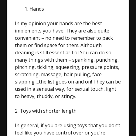
Hands
In my opinion your hands are the best
implements you have. They are also quite
convenient – no need to remember to pack
them or find space for them. Although
cleaning is still essential! Lol You can do so
many things with them – spanking, punching,
pinching, tickling, squeezing, pressure points,
scratching, massage, hair pulling, face
slapping….the list goes on and on! They can be
used in a sensual way, for sexual touch, light
to heavy, thuddy, or stingy.
2. Toys with shorter length
In general, if you are using toys that you don’t
feel like you have control over or you’re