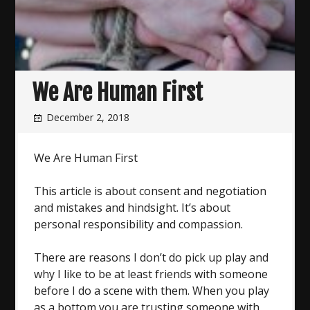
We Are Human First
December 2, 2018
We Are Human First
This article is about consent and negotiation
and mistakes and hindsight. It’s about
personal responsibility and compassion.
There are reasons I don’t do pick up play and
why I like to be at least friends with someone
before I do a scene with them. When you play
as a bottom you are trusting someone with