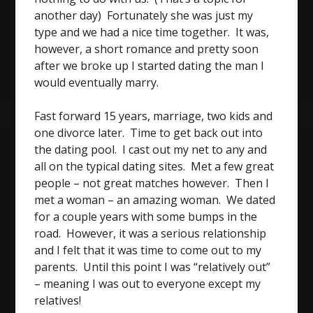
another day) Fortunately she was just my
type and we had a nice time together. It was,
however, a short romance and pretty soon
after we broke up I started dating the man I
would eventually marry.
Fast forward 15 years, marriage, two kids and
one divorce later. Time to get back out into
the dating pool. I cast out my net to any and
all on the typical dating sites. Met a few great
people – not great matches however. Then I
met a woman – an amazing woman. We dated
for a couple years with some bumps in the
road. However, it was a serious relationship
and I felt that it was time to come out to my
parents. Until this point I was “relatively out”
– meaning I was out to everyone except my
relatives!