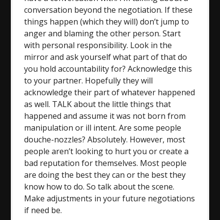
conversation beyond the negotiation. If these
things happen (which they will) don’t jump to
anger and blaming the other person. Start
with personal responsibility. Look in the
mirror and ask yourself what part of that do
you hold accountability for? Acknowledge this
to your partner. Hopefully they will
acknowledge their part of whatever happened
as well. TALK about the little things that
happened and assume it was not born from
manipulation or ill intent. Are some people
douche-nozzles? Absolutely. However, most
people aren’t looking to hurt you or create a
bad reputation for themselves. Most people
are doing the best they can or the best they
know how to do. So talk about the scene.
Make adjustments in your future negotiations
if need be.