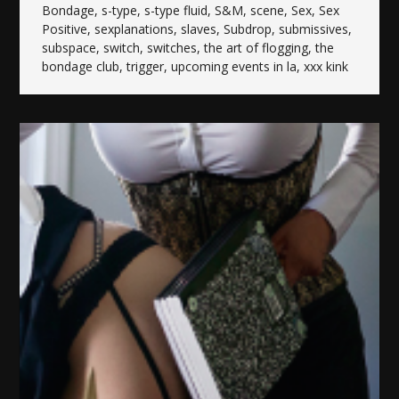
Bondage
,
s-type
,
s-type fluid
,
S&M
,
scene
,
Sex
,
Sex
Positive
,
sexplanations
,
slaves
,
Subdrop
,
submissives
,
subspace
,
switch
,
switches
,
the art of flogging
,
the
bondage club
,
trigger
,
upcoming events in la
,
xxx kink