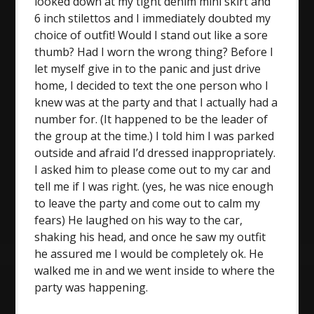
looked down at my tight denim mini skirt and
6 inch stilettos and I immediately doubted my
choice of outfit! Would I stand out like a sore
thumb? Had I worn the wrong thing? Before I
let myself give in to the panic and just drive
home, I decided to text the one person who I
knew was at the party and that I actually had a
number for. (It happened to be the leader of
the group at the time.) I told him I was parked
outside and afraid I’d dressed inappropriately.
I asked him to please come out to my car and
tell me if I was right. (yes, he was nice enough
to leave the party and come out to calm my
fears) He laughed on his way to the car,
shaking his head, and once he saw my outfit
he assured me I would be completely ok. He
walked me in and we went inside to where the
party was happening.