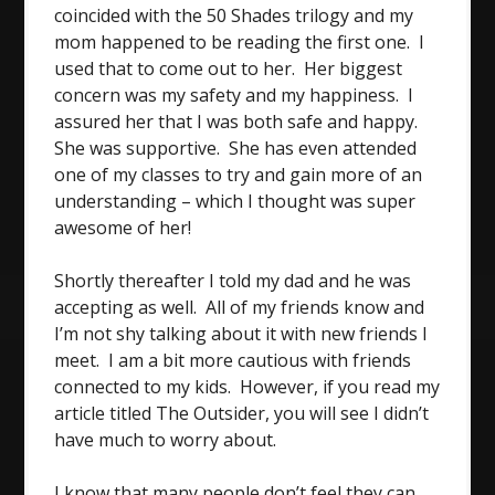
coincided with the 50 Shades trilogy and my
mom happened to be reading the first one. I
used that to come out to her. Her biggest
concern was my safety and my happiness. I
assured her that I was both safe and happy.
She was supportive. She has even attended
one of my classes to try and gain more of an
understanding – which I thought was super
awesome of her!
Shortly thereafter I told my dad and he was
accepting as well. All of my friends know and
I’m not shy talking about it with new friends I
meet. I am a bit more cautious with friends
connected to my kids. However, if you read my
article titled The Outsider, you will see I didn’t
have much to worry about.
I know that many people don’t feel they can