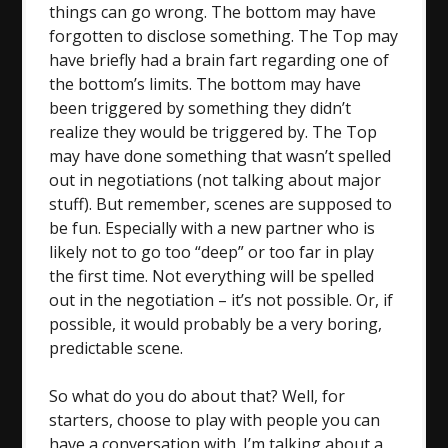
things can go wrong. The bottom may have
forgotten to disclose something. The Top may
have briefly had a brain fart regarding one of
the bottom’s limits. The bottom may have
been triggered by something they didn’t
realize they would be triggered by. The Top
may have done something that wasn’t spelled
out in negotiations (not talking about major
stuff). But remember, scenes are supposed to
be fun. Especially with a new partner who is
likely not to go too “deep” or too far in play
the first time. Not everything will be spelled
out in the negotiation – it’s not possible. Or, if
possible, it would probably be a very boring,
predictable scene.
So what do you do about that? Well, for
starters, choose to play with people you can
have a conversation with. I’m talking about a