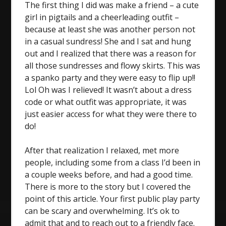
The first thing I did was make a friend – a cute
girl in pigtails and a cheerleading outfit –
because at least she was another person not
in a casual sundress! She and I sat and hung
out and I realized that there was a reason for
all those sundresses and flowy skirts. This was
a spanko party and they were easy to flip up!!
Lol Oh was I relieved! It wasn’t about a dress
code or what outfit was appropriate, it was
just easier access for what they were there to
do!
After that realization I relaxed, met more
people, including some from a class I’d been in
a couple weeks before, and had a good time.
There is more to the story but I covered the
point of this article. Your first public play party
can be scary and overwhelming. It’s ok to
admit that and to reach out to a friendly face.