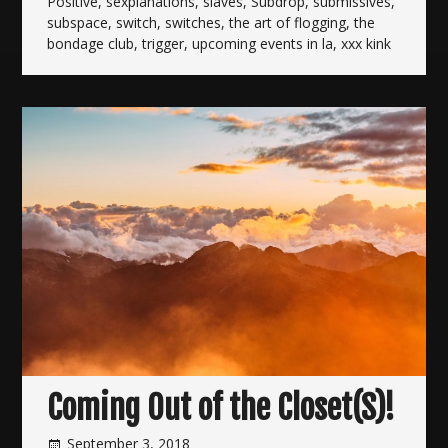
Positive
,
sexplanations
,
slaves
,
Subdrop
,
submissives
,
subspace
,
switch
,
switches
,
the art of flogging
,
the
bondage club
,
trigger
,
upcoming events in la
,
xxx kink
Coming Out of the Closet(S)!
September 3, 2018