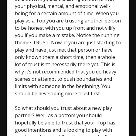
your physical, mental, and emotional well-
being for a certain amount of time. When you
play as a Top you are trusting another person
to be honest with you up front and not vilify
you if you make a mistake. Notice the running
theme? TRUST. Now, if you are just starting to
play and have just met that person or have
only known them a short time, then a whole
lot of trust isn’t necessarily there yet. This is
why it’s not recommended that you do heavy
scenes or attempt to push boundaries and
limits with someone in the beginning. You
should be developing more trust first.
So what should you trust about a new play
partner? Well, as a bottom you should
hopefully be able to trust that your Top has
good intentions and is looking to play with