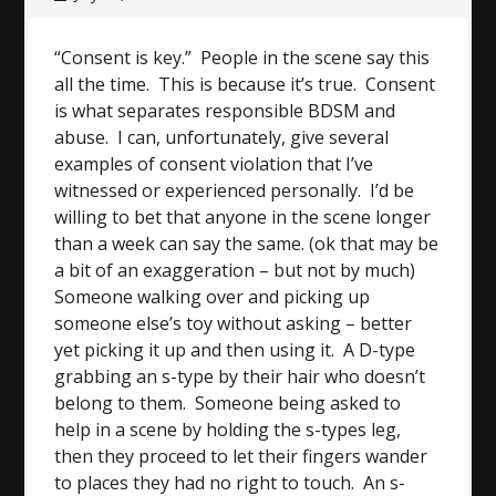
“Consent is key.” People in the scene say this
all the time. This is because it’s true. Consent
is what separates responsible BDSM and
abuse. I can, unfortunately, give several
examples of consent violation that I’ve
witnessed or experienced personally. I’d be
willing to bet that anyone in the scene longer
than a week can say the same. (ok that may be
a bit of an exaggeration – but not by much)
Someone walking over and picking up
someone else’s toy without asking – better
yet picking it up and then using it. A D-type
grabbing an s-type by their hair who doesn’t
belong to them. Someone being asked to
help in a scene by holding the s-types leg,
then they proceed to let their fingers wander
to places they had no right to touch. An s-