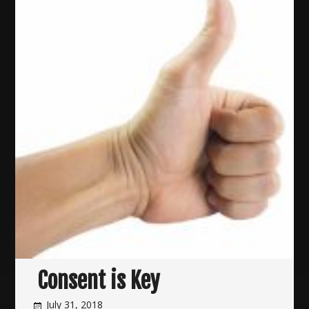
Consent is Key
July 31, 2018