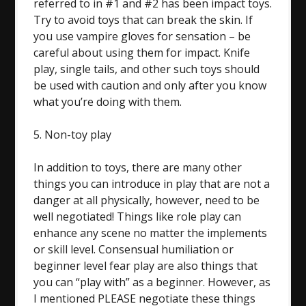
referred to in #1 and #2 has been impact toys.
Try to avoid toys that can break the skin. If
you use vampire gloves for sensation – be
careful about using them for impact. Knife
play, single tails, and other such toys should
be used with caution and only after you know
what you’re doing with them.
5. Non-toy play
In addition to toys, there are many other
things you can introduce in play that are not a
danger at all physically, however, need to be
well negotiated! Things like role play can
enhance any scene no matter the implements
or skill level. Consensual humiliation or
beginner level fear play are also things that
you can “play with” as a beginner. However, as
I mentioned PLEASE negotiate these things