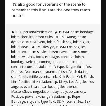
It’s also good for veterans of the scene to
remember this if you are the one they reach
out to!
101
,
personal/reflection
BDSM
,
bdsm bondage
,
bdsm checklist
,
bdsm clubs
,
BDSM Dating
,
bdsm
dynamic
,
BDSM event
,
bdsm fetish sex
,
bdsm gear
,
bdsm ideas
,
BDSM Lifestyle
,
BDSM Los Angeles
,
bdsm sex
,
bdsm singles
,
bdsm slave
,
bdsm stories
,
bdsm swingers
,
boi's
,
Bondage
,
bondage bdsm
,
bondage website
,
coming out
,
communication
,
consent
,
consent violation
,
D-type
,
D-type fluid
,
D/s
,
Daddys
,
Dominants
,
dynamic
,
fetish
,
fetish dating
site
,
fetlife
,
fetlife events
,
kink
,
Kink Event
,
Kink Fetish
,
Kink Positive
,
kink relationship
,
Kinky
,
Los Angeles
,
los
angeles event calendar
,
los angeles events
,
Master/Slave
,
negotiation
,
play
,
poly
,
polyamory
,
Positive
,
power exchange
,
relationship
,
Rope
Bondage
,
s-type
,
s-type fluid
,
S&M
,
scene
,
Sex
,
Sex