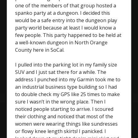
one of the members of that group hosted a
spanko party at a dungeon. I decided this
would be a safe entry into the dungeon play
party world because at least I would know a
few people. This party happened to be held at
a well-known dungeon in North Orange
County here in SoCal.
I pulled into the parking lot in my family size
SUV and I just sat there for a while. The
address I punched into my Garmin took me to
an industrial business type building so I had
to double check my GPS like 25 times to make
sure I wasn’t in the wrong place. Then I
noticed people starting to arrive. I scoured
their clothing and noticed that most of the
women were wearing things like sundresses
or flowy knee length skirts! I panicked. I