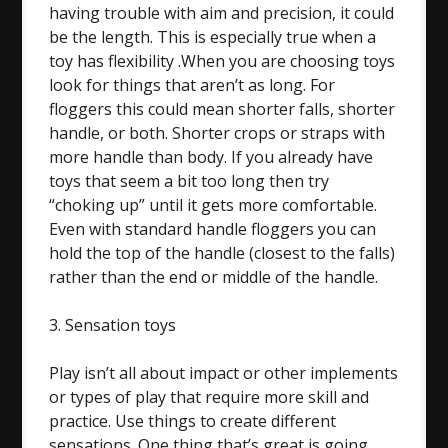
having trouble with aim and precision, it could
be the length. This is especially true when a
toy has flexibility .When you are choosing toys
look for things that aren’t as long. For
floggers this could mean shorter falls, shorter
handle, or both. Shorter crops or straps with
more handle than body. If you already have
toys that seem a bit too long then try
“choking up” until it gets more comfortable.
Even with standard handle floggers you can
hold the top of the handle (closest to the falls)
rather than the end or middle of the handle.
3. Sensation toys
Play isn’t all about impact or other implements
or types of play that require more skill and
practice. Use things to create different
sensations. One thing that’s great is going