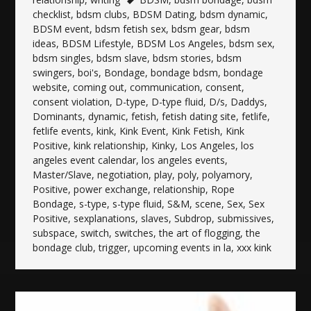
checklist
,
bdsm clubs
,
BDSM Dating
,
bdsm dynamic
,
BDSM event
,
bdsm fetish sex
,
bdsm gear
,
bdsm
ideas
,
BDSM Lifestyle
,
BDSM Los Angeles
,
bdsm sex
,
bdsm singles
,
bdsm slave
,
bdsm stories
,
bdsm
swingers
,
boi's
,
Bondage
,
bondage bdsm
,
bondage
website
,
coming out
,
communication
,
consent
,
consent violation
,
D-type
,
D-type fluid
,
D/s
,
Daddys
,
Dominants
,
dynamic
,
fetish
,
fetish dating site
,
fetlife
,
fetlife events
,
kink
,
Kink Event
,
Kink Fetish
,
Kink
Positive
,
kink relationship
,
Kinky
,
Los Angeles
,
los
angeles event calendar
,
los angeles events
,
Master/Slave
,
negotiation
,
play
,
poly
,
polyamory
,
Positive
,
power exchange
,
relationship
,
Rope
Bondage
,
s-type
,
s-type fluid
,
S&M
,
scene
,
Sex
,
Sex
Positive
,
sexplanations
,
slaves
,
Subdrop
,
submissives
,
subspace
,
switch
,
switches
,
the art of flogging
,
the
bondage club
,
trigger
,
upcoming events in la
,
xxx kink