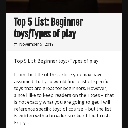
Top 5 List: Beginner
toys/Types of play
November 5, 2019
Top 5 List: Beginner toys/Types of play
From the title of this article you may have
assumed that you would find a list of specific
toys that are great for beginners. However,
since I like to keep readers on their toes – that
is not exactly what you are going to get. I will
reference specific toys of course – but the list
is written with a broader stroke of the brush.
Enjoy…