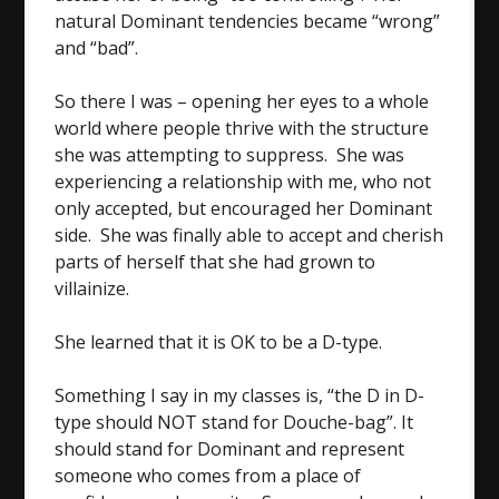
natural Dominant tendencies became “wrong”
and “bad”.
So there I was – opening her eyes to a whole
world where people thrive with the structure
she was attempting to suppress. She was
experiencing a relationship with me, who not
only accepted, but encouraged her Dominant
side. She was finally able to accept and cherish
parts of herself that she had grown to
villainize.
She learned that it is OK to be a D-type.
Something I say in my classes is, “the D in D-
type should NOT stand for Douche-bag”. It
should stand for Dominant and represent
someone who comes from a place of