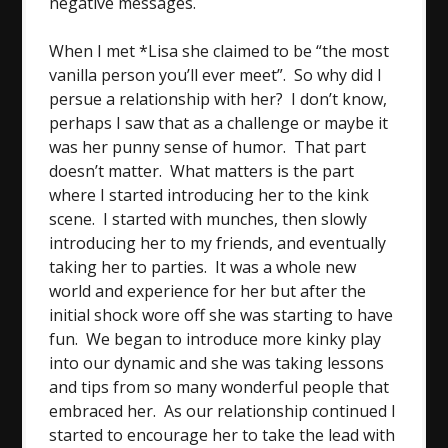
negative messages.
When I met *Lisa she claimed to be “the most
vanilla person you’ll ever meet”. So why did I
persue a relationship with her? I don’t know,
perhaps I saw that as a challenge or maybe it
was her punny sense of humor. That part
doesn’t matter. What matters is the part
where I started introducing her to the kink
scene. I started with munches, then slowly
introducing her to my friends, and eventually
taking her to parties. It was a whole new
world and experience for her but after the
initial shock wore off she was starting to have
fun. We began to introduce more kinky play
into our dynamic and she was taking lessons
and tips from so many wonderful people that
embraced her. As our relationship continued I
started to encourage her to take the lead with