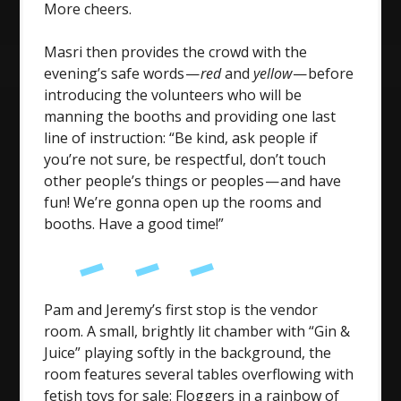
More cheers.
Masri then provides the crowd with the
evening’s safe words —
red
and
yellow
— before
introducing the volunteers who will be
manning the booths and providing one last
line of instruction: “Be kind, ask people if
you’re not sure, be respectful, don’t touch
other people’s things or peoples — and have
fun! We’re gonna open up the rooms and
booths. Have a good time!”
Pam and Jeremy’s first stop is the vendor
room. A small, brightly lit chamber with “Gin &
Juice” playing softly in the background, the
room features several tables overflowing with
fetish toys for sale: Floggers in a rainbow of