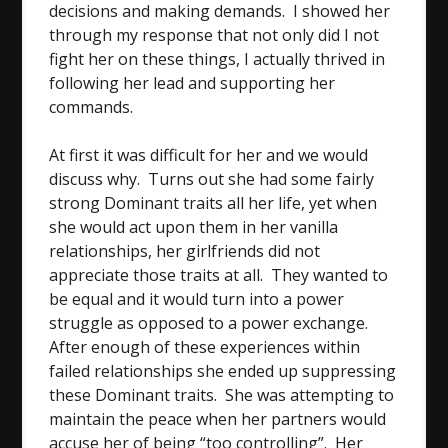
decisions and making demands. I showed her
through my response that not only did I not
fight her on these things, I actually thrived in
following her lead and supporting her
commands.
At first it was difficult for her and we would
discuss why. Turns out she had some fairly
strong Dominant traits all her life, yet when
she would act upon them in her vanilla
relationships, her girlfriends did not
appreciate those traits at all. They wanted to
be equal and it would turn into a power
struggle as opposed to a power exchange.
After enough of these experiences within
failed relationships she ended up suppressing
these Dominant traits. She was attempting to
maintain the peace when her partners would
accuse her of being “too controlling”. Her