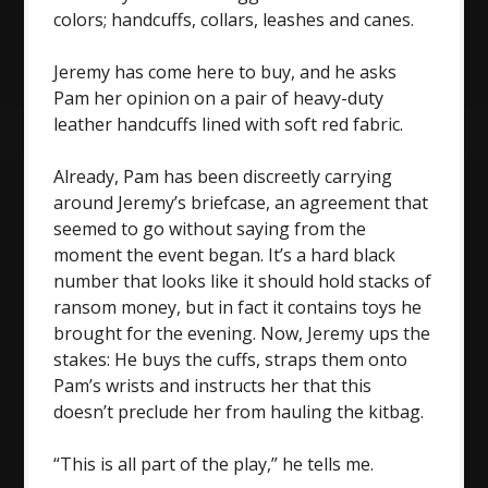
colors; handcuffs, collars, leashes and canes.
Jeremy has come here to buy, and he asks
Pam her opinion on a pair of heavy-duty
leather handcuffs lined with soft red fabric.
Already, Pam has been discreetly carrying
around Jeremy’s briefcase, an agreement that
seemed to go without saying from the
moment the event began. It’s a hard black
number that looks like it should hold stacks of
ransom money, but in fact it contains toys he
brought for the evening. Now, Jeremy ups the
stakes: He buys the cuffs, straps them onto
Pam’s wrists and instructs her that this
doesn’t preclude her from hauling the kitbag.
“This is all part of the play,” he tells me.