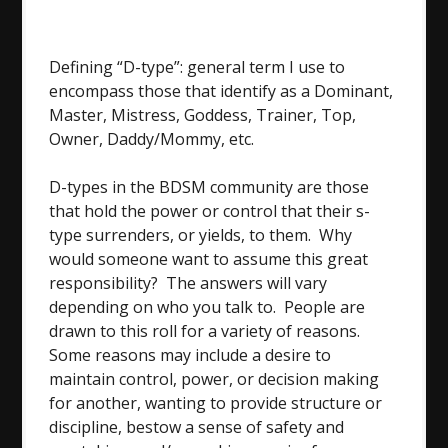
Defining “D-type”: general term I use to
encompass those that identify as a Dominant,
Master, Mistress, Goddess, Trainer, Top,
Owner, Daddy/Mommy, etc.
D-types in the BDSM community are those
that hold the power or control that their s-
type surrenders, or yields, to them. Why
would someone want to assume this great
responsibility? The answers will vary
depending on who you talk to. People are
drawn to this roll for a variety of reasons.
Some reasons may include a desire to
maintain control, power, or decision making
for another, wanting to provide structure or
discipline, bestow a sense of safety and