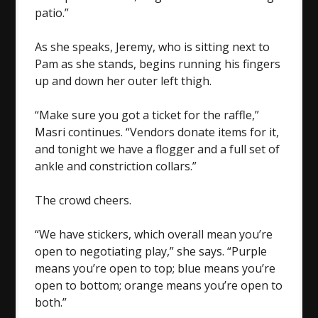
patio.”
As she speaks, Jeremy, who is sitting next to
Pam as she stands, begins running his fingers
up and down her outer left thigh.
“Make sure you got a ticket for the raffle,”
Masri continues. “Vendors donate items for it,
and tonight we have a flogger and a full set of
ankle and constriction collars.”
The crowd cheers.
“We have stickers, which overall mean you’re
open to negotiating play,” she says. “Purple
means you’re open to top; blue means you’re
open to bottom; orange means you’re open to
both.”