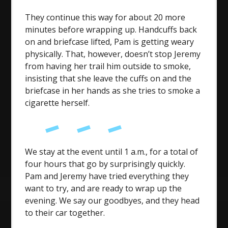
They continue this way for about 20 more
minutes before wrapping up. Handcuffs back
on and briefcase lifted, Pam is getting weary
physically. That, however, doesn’t stop Jeremy
from having her trail him outside to smoke,
insisting that she leave the cuffs on and the
briefcase in her hands as she tries to smoke a
cigarette herself.
We stay at the event until 1 a.m., for a total of
four hours that go by surprisingly quickly.
Pam and Jeremy have tried everything they
want to try, and are ready to wrap up the
evening. We say our goodbyes, and they head
to their car together.