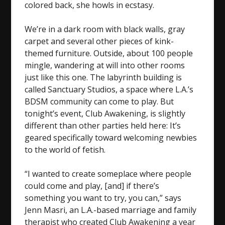
colored back, she howls in ecstasy.
We’re in a dark room with black walls, gray
carpet and several other pieces of kink-
themed furniture. Outside, about 100 people
mingle, wandering at will into other rooms
just like this one. The labyrinth building is
called Sanctuary Studios, a space where L.A.’s
BDSM community can come to play. But
tonight’s event, Club Awakening, is slightly
different than other parties held here: It’s
geared specifically toward welcoming newbies
to the world of fetish.
“I wanted to create someplace where people
could come and play, [and] if there’s
something you want to try, you can,” says
Jenn Masri, an L.A.-based marriage and family
therapist who created Club Awakening a year