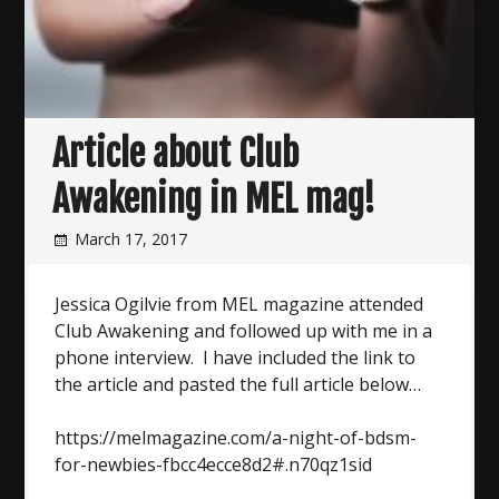
Article about Club
Awakening in MEL mag!
March 17, 2017
Jessica Ogilvie from MEL magazine attended
Club Awakening and followed up with me in a
phone interview. I have included the link to
the article and pasted the full article below…
https://melmagazine.com/a-night-of-bdsm-
for-newbies-fbcc4ecce8d2#.n70qz1sid