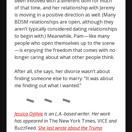
been involved with a different dom for much
of that time, and her relationship with Jeremy
is moving in a positive direction as well. (Many
BDSM relationships are open, although they
aren’t typically considered dating relationships
to begin with.) Meanwhile, Pam — like many
people who open themselves up to the scene
— is enjoying the freedom that comes with no
longer caring about what other people think.
After all, she says, her divorce wasn’t about
finding someone else to marry: “It was about
me finding out what I wanted.”
Jessica Ogilvie
is an L.A.-based writer. Her work
has appeared in
The New York Times
,
VICE
and
BuzzFeed
.
She last wrote about the Trump