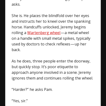
asks.
She is. He places the blindfold over her eyes
and instructs her to kneel over the spanking
horse. Handcuffs unlocked, Jeremy begins
rolling a
Wartenberg wheel
— a metal wheel
on a handle with small metal spikes, typically
used by doctors to check reflexes — up her
back.
As he does, three people enter the doorway,
but quickly stop. It’s poor etiquette to
approach anyone involved in a scene. Jeremy
ignores them and continues rolling the wheel.
“Harder?” he asks Pam.
“Yes, sir.”