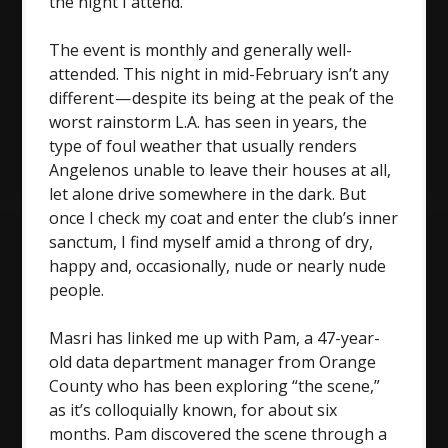
the night I attend.
The event is monthly and generally well-
attended. This night in mid-February isn’t any
different — despite its being at the peak of the
worst rainstorm L.A. has seen in years, the
type of foul weather that usually renders
Angelenos unable to leave their houses at all,
let alone drive somewhere in the dark. But
once I check my coat and enter the club’s inner
sanctum, I find myself amid a throng of dry,
happy and, occasionally, nude or nearly nude
people.
Masri has linked me up with Pam, a 47-year-
old data department manager from Orange
County who has been exploring “the scene,”
as it’s colloquially known, for about six
months. Pam discovered the scene through a