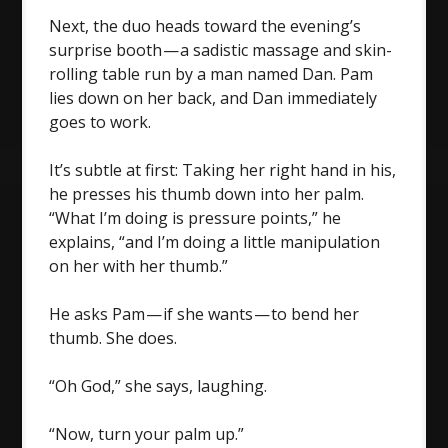
Next, the duo heads toward the evening’s
surprise booth — a sadistic massage and skin-
rolling table run by a man named Dan. Pam
lies down on her back, and Dan immediately
goes to work.
It’s subtle at first: Taking her right hand in his,
he presses his thumb down into her palm.
“What I’m doing is pressure points,” he
explains, “and I’m doing a little manipulation
on her with her thumb.”
He asks Pam — if she wants — to bend her
thumb. She does.
“Oh God,” she says, laughing.
“Now, turn your palm up.”