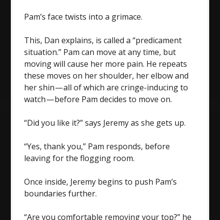
Pam’s face twists into a grimace.
This, Dan explains, is called a “predicament
situation.” Pam can move at any time, but
moving will cause her more pain. He repeats
these moves on her shoulder, her elbow and
her shin — all of which are cringe-inducing to
watch — before Pam decides to move on.
“Did you like it?” says Jeremy as she gets up.
“Yes, thank you,” Pam responds, before
leaving for the flogging room.
Once inside, Jeremy begins to push Pam’s
boundaries further.
“Are you comfortable removing your top?” he