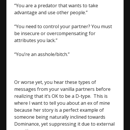
“You are a predator that wants to take
advantage and use other people.”
“You need to control your partner? You must
be insecure or overcompensating for
attributes you lack.”
“You’re an asshole/bitch.”
Or worse yet, you hear these types of
messages from your vanilla partners before
realizing that it’s OK to be a D-type. This is
where I want to tell you about an ex of mine
because her story is a perfect example of
someone being naturally inclined towards
Dominance, yet suppressing it due to external