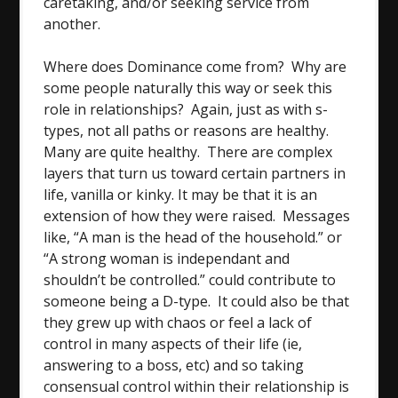
caretaking, and/or seeking service from
another.
Where does Dominance come from? Why are
some people naturally this way or seek this
role in relationships? Again, just as with s-
types, not all paths or reasons are healthy.
Many are quite healthy. There are complex
layers that turn us toward certain partners in
life, vanilla or kinky. It may be that it is an
extension of how they were raised. Messages
like, “A man is the head of the household.” or
“A strong woman is independant and
shouldn’t be controlled.” could contribute to
someone being a D-type. It could also be that
they grew up with chaos or feel a lack of
control in many aspects of their life (ie,
answering to a boss, etc) and so taking
consensual control within their relationship is