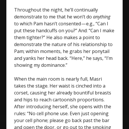
Throughout the night, he’ll continually
demonstrate to me that he won’t do
anything
to which Pam hasn’t consented — e.g., “Can I
put these handcuffs on you?” And: “Can I make
them tighter?” He also makes a point to
demonstrate the nature of his relationship to
Pam; within moments, he grabs her ponytail
and yanks her head back. “Here,” he says, “I’m
showing my dominance.”
When the main room is nearly full, Masri
takes the stage. Her waist is cinched into a
corset, causing her already bountiful breasts
and hips to reach cartoonish proportions.
After introducing herself, she opens with the
rules: “No cell phone use. Even just opening
your cell phone; please go back past the bar
and open the door, or go out to the smoking