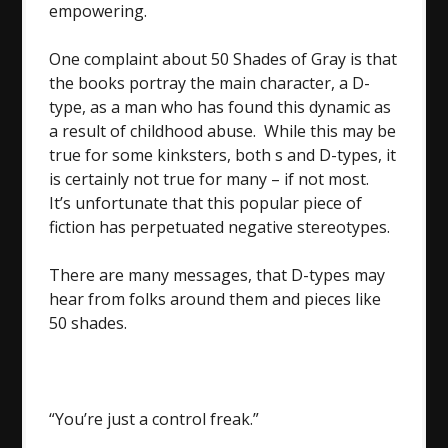
empowering.
One complaint about 50 Shades of Gray is that
the books portray the main character, a D-
type, as a man who has found this dynamic as
a result of childhood abuse. While this may be
true for some kinksters, both s and D-types, it
is certainly not true for many – if not most.
It’s unfortunate that this popular piece of
fiction has perpetuated negative stereotypes.
There are many messages, that D-types may
hear from folks around them and pieces like
50 shades.
“You’re just a control freak.”