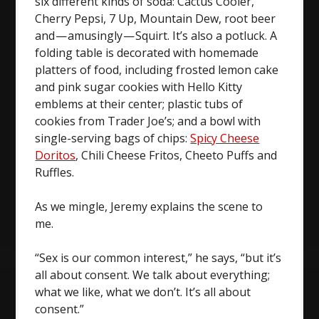
six different kinds of soda: Cactus Cooler,
Cherry Pepsi, 7 Up, Mountain Dew, root beer
and — amusingly — Squirt. It’s also a potluck. A
folding table is decorated with homemade
platters of food, including frosted lemon cake
and pink sugar cookies with Hello Kitty
emblems at their center; plastic tubs of
cookies from Trader Joe’s; and a bowl with
single-serving bags of chips:
Spicy Cheese
Doritos
, Chili Cheese Fritos, Cheeto Puffs and
Ruffles.
As we mingle, Jeremy explains the scene to
me.
“Sex is our common interest,” he says, “but it’s
all about consent. We talk about everything;
what we like, what we don’t. It’s all about
consent.”