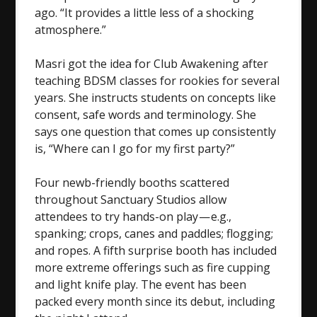
ago. “It provides a little less of a shocking
atmosphere.”
Masri got the idea for Club Awakening after
teaching BDSM classes for rookies for several
years. She instructs students on concepts like
consent, safe words and terminology. She
says one question that comes up consistently
is, “Where can I go for my first party?”
Four newb-friendly booths scattered
throughout Sanctuary Studios allow
attendees to try hands-on play — e.g.,
spanking; crops, canes and paddles; flogging;
and ropes. A fifth surprise booth has included
more extreme offerings such as fire cupping
and light knife play. The event has been
packed every month since its debut, including