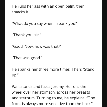
He rubs her ass with an open palm, then
smacks it.
“What do you say when I spank you?”
“Thank you, sir.”
“Good. Now, how was that?”
“That was good.”
He spanks her three more times. Then: “Stand
up.”
Pam stands and faces Jeremy. He rolls the
wheel over her stomach, across her breasts
and sternum. Turning to me, he explains, “The
front is always more sensitive than the back.”