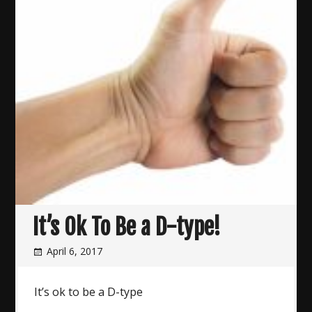
It’s Ok To Be a D-type!
April 6, 2017
It’s ok to be a D-type