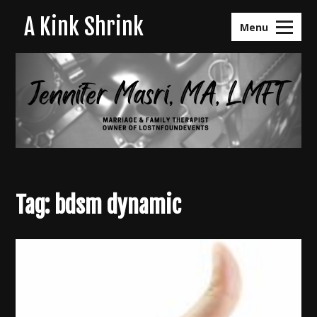
Skip
A Kink Shrink
to
Menu
content
Tag:
bdsm dynamic