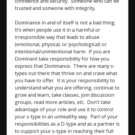
confidence and security. Someone who can be
trusted and someone with integrity.
Dominance in and of itself is not a bad thing.
It’s when people use it in a harmful or
irresponsible way that leads to abuse
(emotional, physical, or psychological) or
intentional/unintentional harm. If you are
Dominant take responsibility for how you
express that Dominance. There are many s-
types out there that thrive on and crave what
you have to offer. It is your responsibility to
understand what you are offering, continue to
grow and learn, take classes, join discussion
groups, read more articles, etc. Don’t take
advantage of your role and use it to control
your s-type in an unhealthy way. Part of your
responsibilities as a D-type and as a partner is
to support your s-type in reaching their full