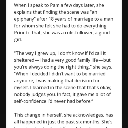
When I speak to Pam a few days later, she
explains that finding the scene was “an
epiphany” after 18 years of marriage to a man
for whom she felt she had to do everything.
Prior to that, she was a rule-follower; a good
girl.
“The way I grew up, I don’t know if I’d call it
sheltered — I had a very good family life — but
you’re always doing the right thing,” she says.
“When I decided I didn’t want to be married
anymore, I was making that decision for
myself. I learned in the scene that that’s okay;
nobody judges you. In fact, it gave me a lot of
self-confidence I’d never had before.”
This change in herself, she acknowledges, has
all happened in just the past six months. She’s