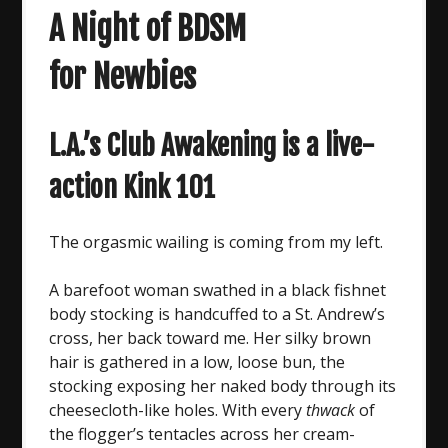
A Night of BDSM
for Newbies
L.A.’s Club Awakening is a live-
action Kink 101
The orgasmic wailing is coming from my left.
A barefoot woman swathed in a black fishnet
body stocking is handcuffed to a St. Andrew’s
cross, her back toward me. Her silky brown
hair is gathered in a low, loose bun, the
stocking exposing her naked body through its
cheesecloth-like holes. With every
thwack
of
the flogger’s tentacles across her cream-