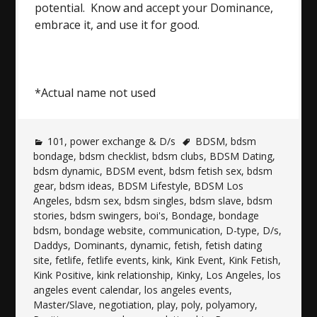
potential. Know and accept your Dominance,
embrace it, and use it for good.
*Actual name not used
101
,
power exchange & D/s
BDSM
,
bdsm
bondage
,
bdsm checklist
,
bdsm clubs
,
BDSM Dating
,
bdsm dynamic
,
BDSM event
,
bdsm fetish sex
,
bdsm
gear
,
bdsm ideas
,
BDSM Lifestyle
,
BDSM Los
Angeles
,
bdsm sex
,
bdsm singles
,
bdsm slave
,
bdsm
stories
,
bdsm swingers
,
boi's
,
Bondage
,
bondage
bdsm
,
bondage website
,
communication
,
D-type
,
D/s
,
Daddys
,
Dominants
,
dynamic
,
fetish
,
fetish dating
site
,
fetlife
,
fetlife events
,
kink
,
Kink Event
,
Kink Fetish
,
Kink Positive
,
kink relationship
,
Kinky
,
Los Angeles
,
los
angeles event calendar
,
los angeles events
,
Master/Slave
,
negotiation
,
play
,
poly
,
polyamory
,