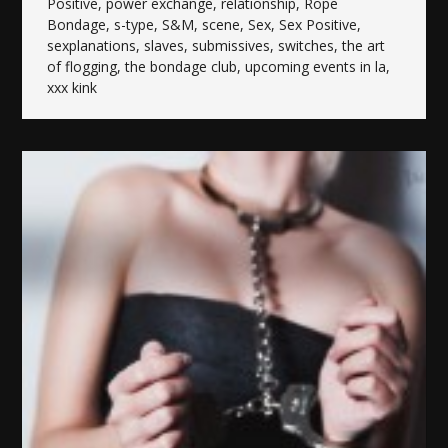
Positive
,
power exchange
,
relationship
,
Rope
Bondage
,
s-type
,
S&M
,
scene
,
Sex
,
Sex Positive
,
sexplanations
,
slaves
,
submissives
,
switches
,
the art
of flogging
,
the bondage club
,
upcoming events in la
,
xxx kink