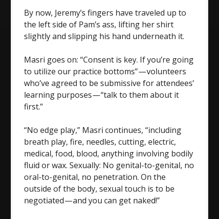
By now, Jeremy’s fingers have traveled up to
the left side of Pam’s ass, lifting her shirt
slightly and slipping his hand underneath it.
Masri goes on: “Consent is key. If you’re going
to utilize our practice bottoms” — volunteers
who’ve agreed to be submissive for attendees’
learning purposes — “talk to them about it
first.”
“No edge play,” Masri continues, “including
breath play, fire, needles, cutting, electric,
medical, food, blood, anything involving bodily
fluid or wax. Sexually: No genital-to-genital, no
oral-to-genital, no penetration. On the
outside of the body, sexual touch is to be
negotiated — and you can get naked!”