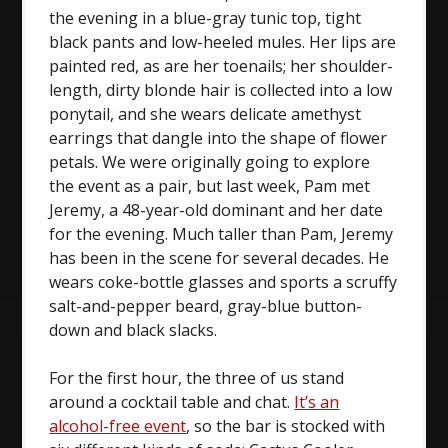
the evening in a blue-gray tunic top, tight
black pants and low-heeled mules. Her lips are
painted red, as are her toenails; her shoulder-
length, dirty blonde hair is collected into a low
ponytail, and she wears delicate amethyst
earrings that dangle into the shape of flower
petals. We were originally going to explore
the event as a pair, but last week, Pam met
Jeremy, a 48-year-old dominant and her date
for the evening. Much taller than Pam, Jeremy
has been in the scene for several decades. He
wears coke-bottle glasses and sports a scruffy
salt-and-pepper beard, gray-blue button-
down and black slacks.
For the first hour, the three of us stand
around a cocktail table and chat.
It’s an
alcohol-free event
, so the bar is stocked with