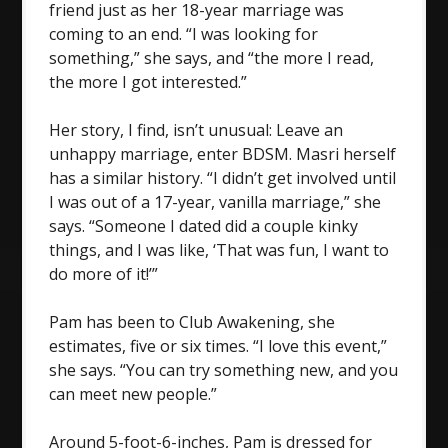
friend just as her 18-year marriage was
coming to an end. “I was looking for
something,” she says, and “the more I read,
the more I got interested.”
Her story, I find, isn’t unusual: Leave an
unhappy marriage, enter BDSM. Masri herself
has a similar history. “I didn’t get involved until
I was out of a 17-year, vanilla marriage,” she
says. “Someone I dated did a couple kinky
things, and I was like, ‘That was fun, I want to
do more of it!’”
Pam has been to Club Awakening, she
estimates, five or six times. “I love this event,”
she says. “You can try something new, and you
can meet new people.”
Around 5-foot-6-inches, Pam is dressed for