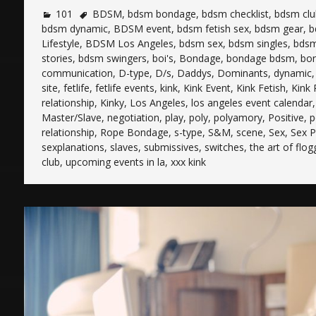
101
BDSM
,
bdsm bondage
,
bdsm checklist
,
bdsm clu
bdsm dynamic
,
BDSM event
,
bdsm fetish sex
,
bdsm gear
,
b
Lifestyle
,
BDSM Los Angeles
,
bdsm sex
,
bdsm singles
,
bdsm
stories
,
bdsm swingers
,
boi's
,
Bondage
,
bondage bdsm
,
bo
communication
,
D-type
,
D/s
,
Daddys
,
Dominants
,
dynamic
site
,
fetlife
,
fetlife events
,
kink
,
Kink Event
,
Kink Fetish
,
Kink 
relationship
,
Kinky
,
Los Angeles
,
los angeles event calendar
Master/Slave
,
negotiation
,
play
,
poly
,
polyamory
,
Positive
,
p
relationship
,
Rope Bondage
,
s-type
,
S&M
,
scene
,
Sex
,
Sex P
sexplanations
,
slaves
,
submissives
,
switches
,
the art of flog
club
,
upcoming events in la
,
xxx kink