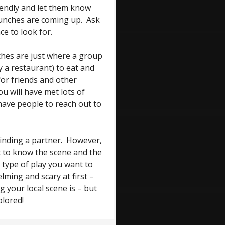
riendly and let them know
unches are coming up. Ask
ace to look for.
hes are just where a group
ly a restaurant) to eat and
for friends and other
u will have met lots of
 have people to reach out to
finding a partner. However,
t to know the scene and the
e type of play you want to
lming and scary at first –
 your local scene is – but
plored!