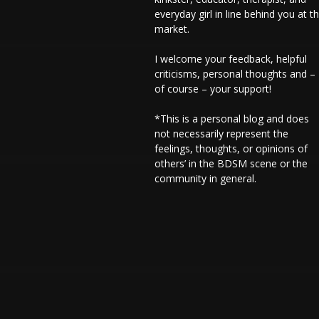
everyday girl in line behind you at t
market.
I welcome your feedback, helpful
criticisms, personal thoughts and –
of course – your support!
*This is a personal blog and does
not necessarily represent the
feelings, thoughts, or opinions of
others’ in the BDSM scene or the
community in general.