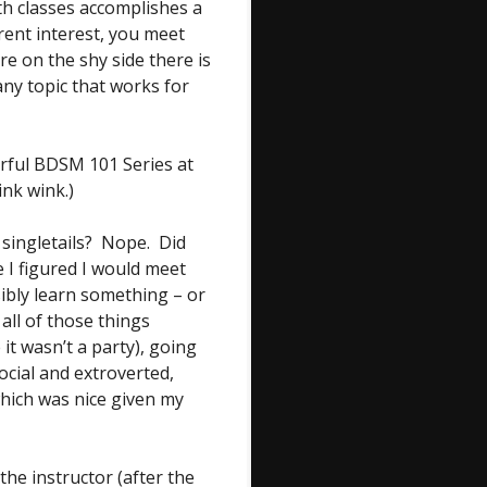
ith classes accomplishes a
rent interest, you meet
e on the shy side there is
 any topic that works for
erful BDSM 101 Series at
nk wink.)
n singletails? Nope. Did
e I figured I would meet
ibly learn something – or
all of those things
t wasn’t a party), going
cial and extroverted,
hich was nice given my
the instructor (after the