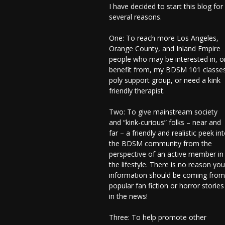
I have decided to start this blog for
several reasons.
One: To reach more Los Angeles,
Orange County, and Inland Empire
people who may be interested in, o
benefit from, my BDSM 101 classes
poly support group, or need a kink
friendly therapist.
Two: To give mainstream society
and “kink-curious” folks – near and
far – a friendly and realistic peek in
the BDSM community from the
perspective of an active member in
the lifestyle. There is no reason you
information should be coming from
popular fan fiction or horror stories
in the news!
Three: To help promote other