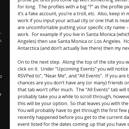
for long. The profiles with a big “?” as the profile
it’s a fake account, you’re a troll, etc. Also, keep in
work if you input your actual city or one that is nea
are uncomfortable putting your specific city name – 
work. For example if you live in Santa Monica (which
r
,
Angeles) then use Santa Monica or Los Angeles. Ho
Antarctica (and don’t actually live there) then my ne
On to the next step. Along the top of the site you wil
click on it. Under “Upcoming Events” you will notice
RSVPed to”, “Near Me”, and “All Events”. If you are 
to
chances are you don’t have any (or many) friends on 
that tab won’t offer much. The “All Events” tab wil
r
probably take you a while to scroll through, however
this will be your option. So that leaves you with the
You will probably have to get through the first few
recently happened before you get to the current da
event listed for the dates coming up that you have