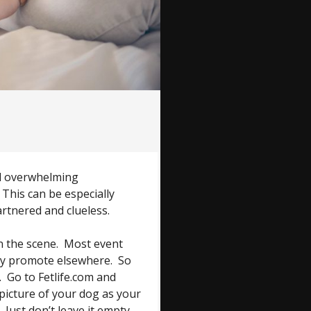
nd overwhelming
his can be especially
artnered and clueless.
 in the scene. Most event
ey promote elsewhere. So
fe. Go to Fetlife.com and
 picture of your dog as your
 Just don’t leave it empty