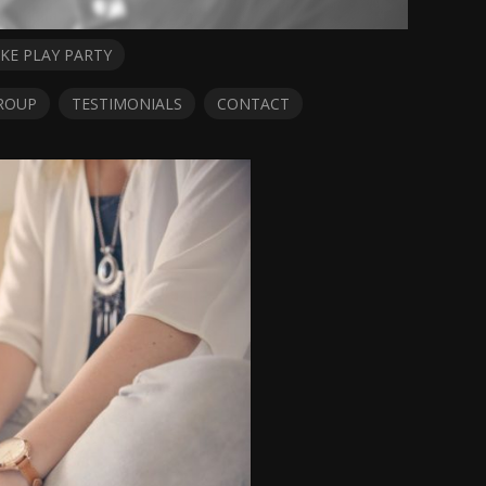
KE PLAY PARTY
ROUP
TESTIMONIALS
CONTACT