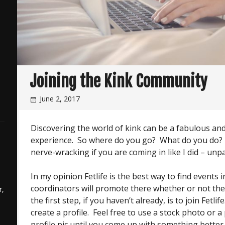
Joining the Kink Community
June 2, 2017
Discovering the world of kink can be a fabulous a
experience. So where do you go? What do you do? T
nerve-wracking if you are coming in like I did – unp
In my opinion Fetlife is the best way to find events
coordinators will promote there whether or not th
r,
the first step, if you haven’t already, is to join Fetli
create a profile. Feel free to use a stock photo or a
profile pic until you come up with something better.