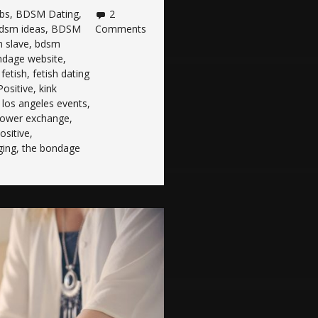
bs
,
BDSM Dating
,
2
dsm ideas
,
BDSM
Comments
 slave
,
bdsm
ndage website
,
,
fetish
,
fetish dating
Positive
,
kink
,
los angeles events
,
ower exchange
,
ositive
,
ging
,
the bondage