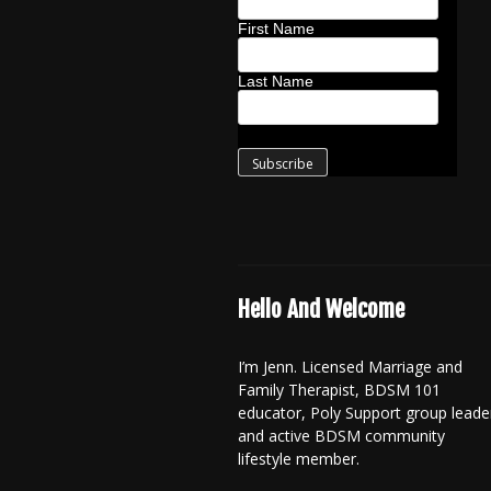
First Name
Last Name
Hello And Welcome
I’m Jenn. Licensed Marriage and
Family Therapist, BDSM 101
educator, Poly Support group leade
and active BDSM community
lifestyle member.