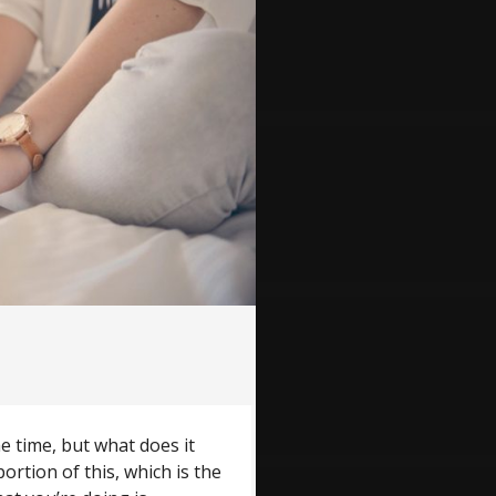
 time, but what does it
ortion of this, which is the