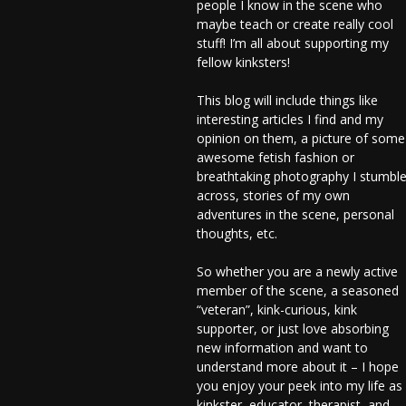
people I know in the scene who
maybe teach or create really cool
stuff! I’m all about supporting my
fellow kinksters!
This blog will include things like
interesting articles I find and my
opinion on them, a picture of some
awesome fetish fashion or
breathtaking photography I stumbl
across, stories of my own
adventures in the scene, personal
thoughts, etc.
So whether you are a newly active
member of the scene, a seasoned
“veteran”, kink-curious, kink
supporter, or just love absorbing
new information and want to
understand more about it – I hope
you enjoy your peek into my life as
kinkster, educator, therapist, and