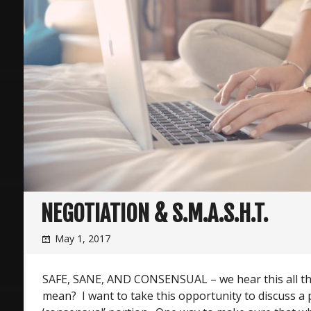
NEGOTIATION & S.M.A.S.H.T.
May 1, 2017
SAFE, SANE, AND CONSENSUAL – we hear this all the
mean? I want to take this opportunity to discuss a p