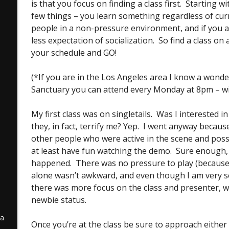
is that you focus on finding a class first. Starting w
few things – you learn something regardless of cur
people in a non-pressure environment, and if you ar
less expectation of socialization. So find a class on
your schedule and GO!
(*If you are in the Los Angeles area I know a wond
Sanctuary you can attend every Monday at 8pm – wi
e
My first class was on singletails. Was I interested i
they, in fact, terrify me? Yep. I went anyway becaus
other people who were active in the scene and poss
at least have fun watching the demo. Sure enough, 
happened. There was no pressure to play (because i
alone wasn’t awkward, and even though I am very so
there was more focus on the class and presenter, w
newbie status.
 a
Once you’re at the class be sure to approach either 