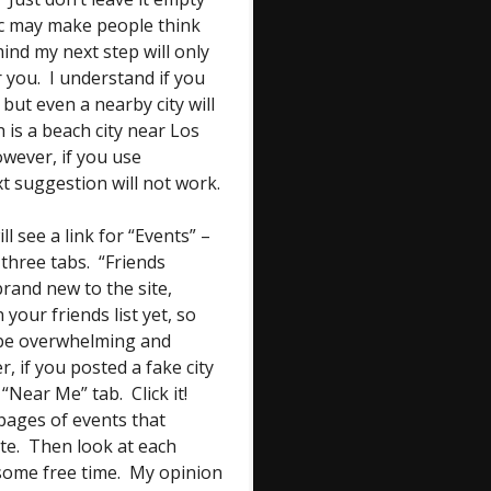
 pic may make people think
 mind my next step will only
r you. I understand if you
but even a nearby city will
 is a beach city near Los
wever, if you use
xt suggestion will not work.
l see a link for “Events” –
 three tabs. “Friends
brand new to the site,
your friends list yet, so
l be overwhelming and
, if you posted a fake city
 “Near Me” tab. Click it!
 pages of events that
te. Then look at each
 some free time. My opinion