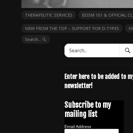
THERAPEUTIC SERVICES
BDSM 101 & OFFICIAL CL
VIEW FROM THE TOP – SUPPORT FOR D-TYPES
H
Search...
Sear
Search
Subm
for:
Enter here to be added to m
newsletter!
Subscribe to my
mailing list
Email Address