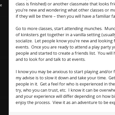
class is finished) or another classmate that looks f
he
you’re new and wondering what other classes or m
if they will be there – then you will have a familiar f
Go to more classes, start attending munches. Munc
of kinksters get together in a vanilla setting (usual
socialize. Let people know you’re new and looking 
events. Once you are ready to attend a play party yo
people and started to create a friends list. You will
and to look for and talk to at events.
I know you may be anxious to start playing and/or 
my advise is to slow it down and take your time. Ge
people in it. Get a feel for who is experienced in th
try, who you can trust, etc. I know it can be overwhe
and your experience will differ depending on how big
enjoy the process. View it as an adventure to be ex