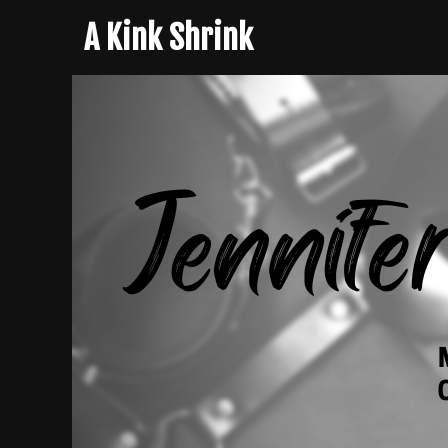
Skip
A Kink Shrink
to
content