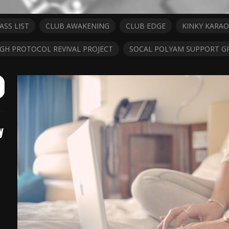
ASS LIST
CLUB AWAKENING
CLUB EDGE
KINKY KARAO
IGH PROTOCOL REVIVAL PROJECT
SOCAL POLYAM SUPPORT G
ch
it
y