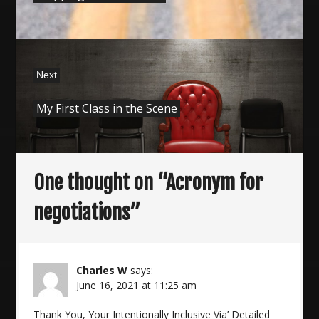
Next
Next
My First Class in the Scene
post:
One thought on “
Acronym for
negotiations
”
Charles W
says:
June 16, 2021 at 11:25 am
Thank You, Your Intentionally Inclusive Via’ Detailed