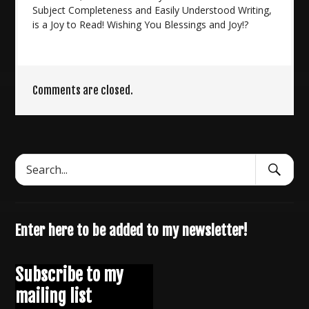
Subject Completeness and Easily Understood Writing,
is a Joy to Read! Wishing You Blessings and Joy!?
Comments are closed.
Search
Search
Submit
for:
Enter here to be added to my newsletter!
Subscribe to my
mailing list