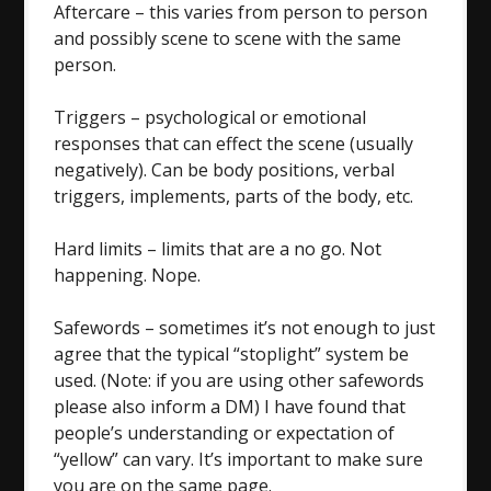
Aftercare – this varies from person to person
and possibly scene to scene with the same
person.
Triggers – psychological or emotional
responses that can effect the scene (usually
negatively). Can be body positions, verbal
triggers, implements, parts of the body, etc.
Hard limits – limits that are a no go. Not
happening. Nope.
Safewords – sometimes it’s not enough to just
agree that the typical “stoplight” system be
used. (Note: if you are using other safewords
please also inform a DM) I have found that
people’s understanding or expectation of
“yellow” can vary. It’s important to make sure
you are on the same page.