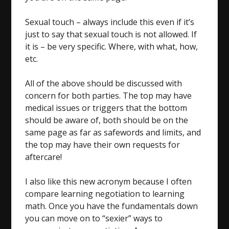
Sexual touch – always include this even if it’s
just to say that sexual touch is not allowed. If
it is – be very specific. Where, with what, how,
etc.
All of the above should be discussed with
concern for both parties. The top may have
medical issues or triggers that the bottom
should be aware of, both should be on the
same page as far as safewords and limits, and
the top may have their own requests for
aftercare!
I also like this new acronym because I often
compare learning negotiation to learning
math. Once you have the fundamentals down
you can move on to “sexier” ways to