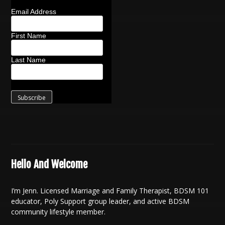
Email Address
First Name
Last Name
Hello And Welcome
I’m Jenn. Licensed Marriage and Family Therapist, BDSM 101
educator, Poly Support group leader, and active BDSM
community lifestyle member.