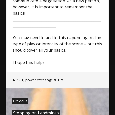
communicate a negotiation. As a new person,
however, it is important to remember the
basics!
_________________________________________________
________________________
You may need to add to this depending on the
type of play or intensity of the scene – but this
should cover all your basics.
I hope this helps!
101
,
power exchange & D/s
Post
Previous
navigation
Previous
Stepping on Landmines
post: