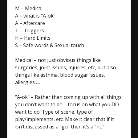
M – Medical
A – what is “A-ok”
A – Aftercare
T – Triggers
H – Hard Limits
S – Safe words & Sexual touch
Medical – not just obvious things like
surgeries, joint issues, injuries, etc, but also
things like asthma, blood sugar issues,
allergies…..
“A-ok” – Rather than coming up with all things
you don’t want to do – focus on what you DO
want to do. Type of scene, type of
play/implements, etc. Make it clear that if it
isn’t discussed as a “go” then it’s a “no”.