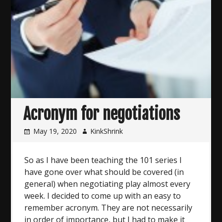
Acronym for negotiations
May 19, 2020
KinkShrink
So as I have been teaching the 101 series I
have gone over what should be covered (in
general) when negotiating play almost every
week. I decided to come up with an easy to
remember acronym. They are not necessarily
in order of importance, but I had to make it