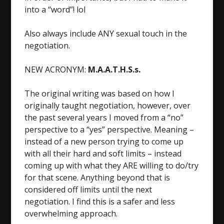
into a “word”! lol
Also always include ANY sexual touch in the
negotiation.
NEW ACRONYM:
M.A.A.T.H.S.s.
The original writing was based on how I
originally taught negotiation, however, over
the past several years I moved from a “no”
perspective to a “yes” perspective. Meaning –
instead of a new person trying to come up
with all their hard and soft limits – instead
coming up with what they ARE willing to do/try
for that scene. Anything beyond that is
considered off limits until the next
negotiation. I find this is a safer and less
overwhelming approach.