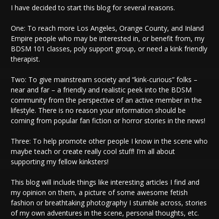
I have decided to start this blog for several reasons.
One: To reach more Los Angeles, Orange County, and Inland
Empire people who may be interested in, or benefit from, my
BDSM 101 classes, poly support group, or need a kink friendly
therapist.
Two: To give mainstream society and “kink-curious” folks –
near and far – a friendly and realistic peek into the BDSM
community from the perspective of an active member in the
lifestyle. There is no reason your information should be
coming from popular fan fiction or horror stories in the news!
Three: To help promote other people I know in the scene who
maybe teach or create really cool stuff! I’m all about
supporting my fellow kinksters!
This blog will include things like interesting articles I find and
my opinion on them, a picture of some awesome fetish
fashion or breathtaking photography I stumble across, stories
of my own adventures in the scene, personal thoughts, etc.